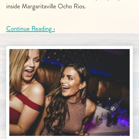
inside Margaritaville Ocho Rios.
Continue Reading ›