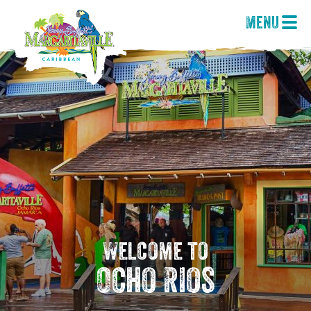
Menu
Welcome to
Ocho Rios