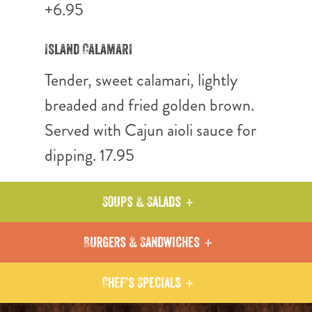
+6.95
Island Calamari
Tender, sweet calamari, lightly
breaded and fried golden brown.
Served with Cajun aioli sauce for
dipping. 17.95
Soups & Salads
Burgers & Sandwiches
Chef’s Specials