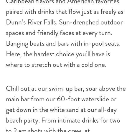
Caribbean flavors and American favorites
paired with drinks that flow just as freely as
Dunn’s River Falls. Sun-drenched outdoor
spaces and friendly faces at every turn.
Banging beats and bars with in-pool seats.
Here, the hardest choice you’ll have is
where to stretch out with a cold one.
Chill out at our swim-up bar, soar above the
main bar from our 60-foot waterslide or
get down in the white sand at our all-day
beach party. From intimate drinks for two
to 2 am shots with the crew, at