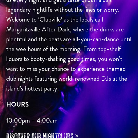
legendary nightlife without the lines or worry.
Welcome to ‘Clubville’ as the locals call
Margaritaville After Dark, where the drinks are
plentiful and the beats are all-you-can-dance until
the wee hours of the morning. From top-shelf
liquors to booty-shaking good times, you won’t
want to miss your chance to experience themed
club nights featuring world-renowned DJs at the
island’s hottest party.
HOURS
10:00pm – 4:00am
DISCOVER OUR NIGHTCLUBS