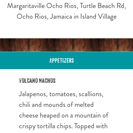
Margaritaville Ocho Rios, Turtle Beach Rd,
Ocho Rios, Jamaica in Island Village
Appetizers
Volcano Nachos
Jalapenos, tomatoes, scallions,
chili and mounds of melted
cheese heaped on a mountain of
crispy tortilla chips. Topped with