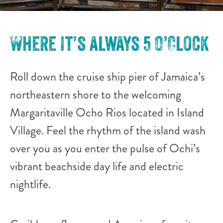
Where it’s always 5 O’Clock
Roll down the cruise ship pier of Jamaica’s
northeastern shore to the welcoming
Margaritaville Ocho Rios located in Island
Village. Feel the rhythm of the island wash
over you as you enter the pulse of Ochi’s
vibrant beachside day life and electric
nightlife.