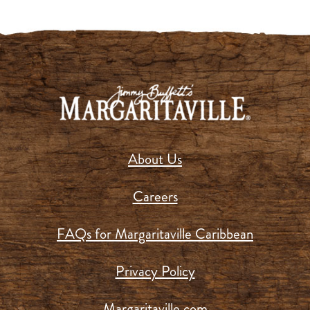
About Us
Careers
FAQs for Margaritaville Caribbean
Privacy Policy
Margaritaville.com