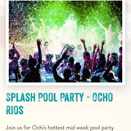
Splash Pool Party - Ocho
Rios
Join us for Ochi's hottest mid week pool party