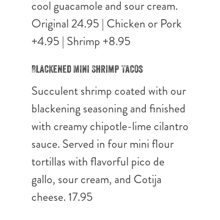
cool guacamole and sour cream.
Original 24.95 | Chicken or Pork
+4.95 | Shrimp +8.95
Blackened Mini Shrimp Tacos
Succulent shrimp coated with our
blackening seasoning and finished
with creamy chipotle-lime cilantro
sauce. Served in four mini flour
tortillas with flavorful pico de
gallo, sour cream, and Cotija
cheese. 17.95