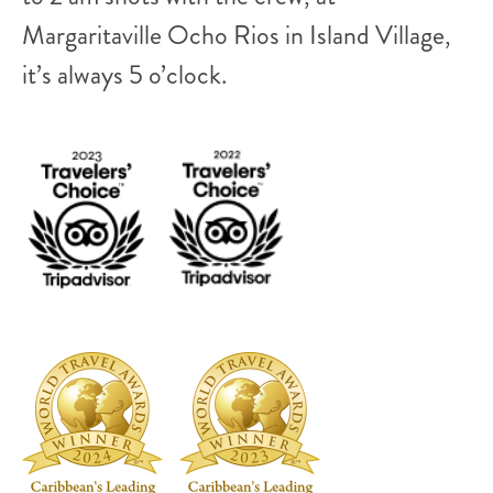
Margaritaville Ocho Rios in Island Village,
it’s always 5 o’clock.