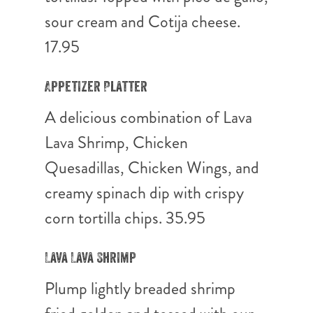
sour cream and Cotija cheese.
17.95
Appetizer Platter
A delicious combination of Lava
Lava Shrimp, Chicken
Quesadillas, Chicken Wings, and
creamy spinach dip with crispy
corn tortilla chips. 35.95
Lava Lava Shrimp
Plump lightly breaded shrimp