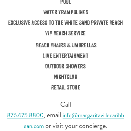
Pool
Water Trampolines
Exclusive Access to the White Sand Private Beach
VIP Beach Service
Beach Chairs & Umbrellas
Live Entertainment
Outdoor Showers
Nightclub
Retail Store
Call
, email
876.675.8800
info@margaritavillecaribb
or visit your concierge.
ean.com