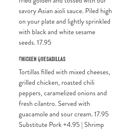
fried golden and tossed with our
savory Asian aioli sauce. Piled high
on your plate and lightly sprinkled
with black and white sesame
seeds. 17.95
Chicken Quesadillas
Tortillas filled with mixed cheeses,
grilled chicken, roasted chili
peppers, caramelized onions and
fresh cilantro. Served with
guacamole and sour cream. 17.95
Substitute Pork +4.95 | Shrimp