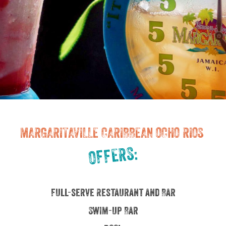
MARGARITAVILLE CARIBBEAN OCHO RIOS
OFFERS:
Full-serve Restaurant and Bar
Swim-up Bar