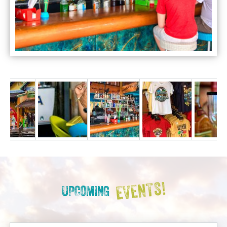
EVENTS!
UPCOMING