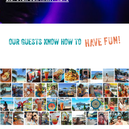
HAVE FUN!
OUR GUESTS KNOW HOW TO