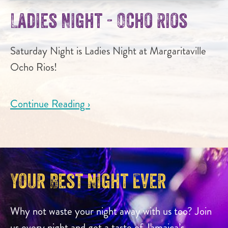
Ladies Night - Ocho Rios
Saturday Night is Ladies Night at Margaritaville
Ocho Rios!
Continue Reading ›
Your Best Night Ever
Why not waste your night away with us too? Join
us every night and get a taste of Jamaica’s