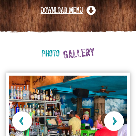
DOWNLOAD MENU
GALLERY
PHOTO