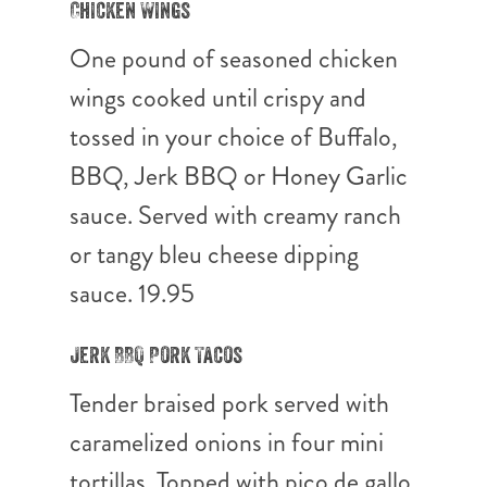
Chicken Wings
One pound of seasoned chicken
wings cooked until crispy and
tossed in your choice of Buffalo,
BBQ, Jerk BBQ or Honey Garlic
sauce. Served with creamy ranch
or tangy bleu cheese dipping
sauce. 19.95
Jerk BBQ Pork Tacos
Tender braised pork served with
caramelized onions in four mini
tortillas. Topped with pico de gallo,