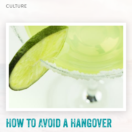
CULTURE
How to Avoid a Hangover