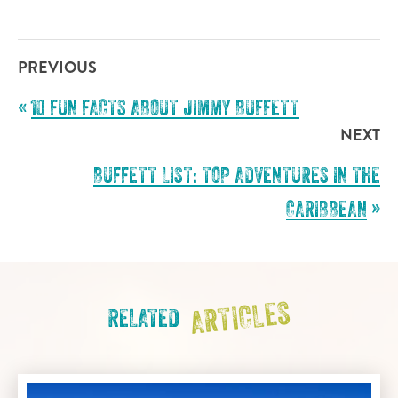
PREVIOUS
«
10 FUN FACTS ABOUT JIMMY BUFFETT
NEXT
BUFFETT LIST: TOP ADVENTURES IN THE
CARIBBEAN
»
ARTICLES
RELATED