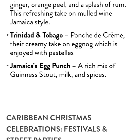
ginger, orange peel, and a splash of rum.
This refreshing take on mulled wine
Jamaica style.
Trinidad & Tobago
– Ponche de Crème,
their creamy take on eggnog which is
enjoyed with pastelles
Jamaica’s Egg Punch
– A rich mix of
Guinness Stout, milk, and spices.
CARIBBEAN CHRISTMAS
CELEBRATIONS: FESTIVALS &