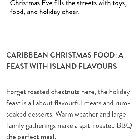
Christmas Eve fills the streets with toys,
food, and holiday cheer.
CARIBBEAN CHRISTMAS FOOD: A
FEAST WITH ISLAND FLAVOURS
Forget roasted chestnuts here, the holiday
feast is all about flavourful meats and rum-
soaked desserts. Warm weather and large
family gatherings make a spit-roasted BBQ
the perfect meal.