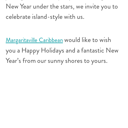
New Year under the stars, we invite you to
celebrate island-style with us.
would like to wish
Margaritaville Caribbean
you a Happy Holidays and a fantastic New
Year’s from our sunny shores to yours.