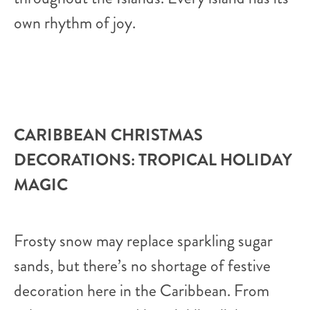
own rhythm of joy.
CARIBBEAN CHRISTMAS
DECORATIONS: TROPICAL HOLIDAY
MAGIC
Frosty snow may replace sparkling sugar
sands, but there’s no shortage of festive
decoration here in the Caribbean. From