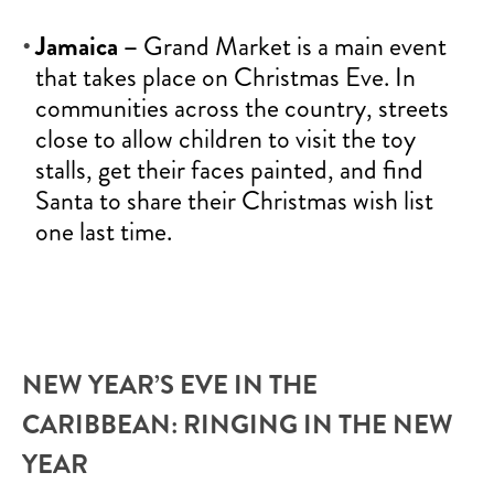
Jamaica –
Grand Market is a main event
that takes place on Christmas Eve. In
communities across the country, streets
close to allow children to visit the toy
stalls, get their faces painted, and find
Santa to share their Christmas wish list
one last time.
NEW YEAR’S EVE IN THE
CARIBBEAN: RINGING IN THE NEW
YEAR