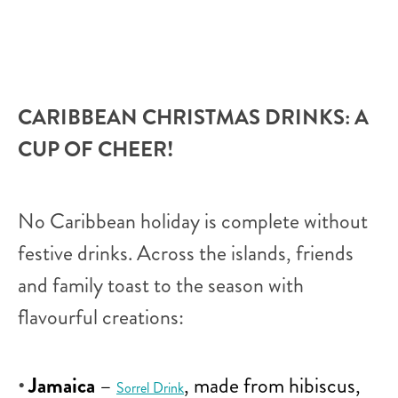
CARIBBEAN CHRISTMAS DRINKS: A
CUP OF CHEER!
No Caribbean holiday is complete without
festive drinks. Across the islands, friends
and family toast to the season with
flavourful creations:
Jamaica
–
, made from hibiscus,
Sorrel Drink