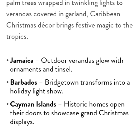
palm trees wrapped in twinkling lights to
verandas covered in garland, Caribbean
Christmas décor brings festive magic to the
tropics.
Jamaica
– Outdoor verandas glow with
ornaments and tinsel.
Barbados
– Bridgetown transforms into a
holiday light show.
Cayman Islands
– Historic homes open
their doors to showcase grand Christmas
displays.