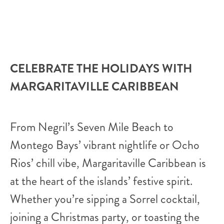
CELEBRATE THE HOLIDAYS WITH
MARGARITAVILLE CARIBBEAN
From Negril’s Seven Mile Beach to
Montego Bays’ vibrant nightlife or Ocho
Rios’ chill vibe, Margaritaville Caribbean is
at the heart of the islands’ festive spirit.
Whether you’re sipping a Sorrel cocktail,
joining a Christmas party, or toasting the