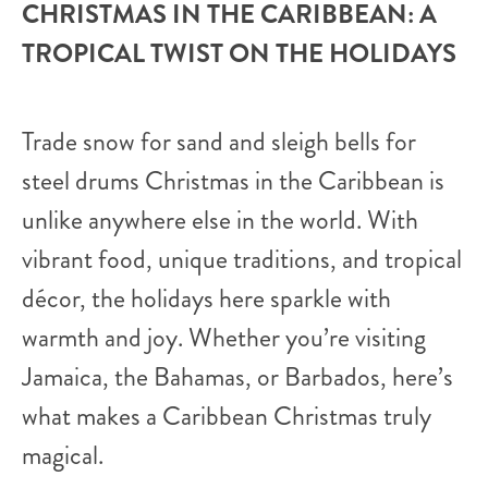
CHRISTMAS IN THE CARIBBEAN: A
TROPICAL TWIST ON THE HOLIDAYS
Trade snow for sand and sleigh bells for
steel drums Christmas in the Caribbean is
unlike anywhere else in the world. With
vibrant food, unique traditions, and tropical
décor, the holidays here sparkle with
warmth and joy. Whether you’re visiting
Jamaica, the Bahamas, or Barbados, here’s
what makes a Caribbean Christmas truly
magical.