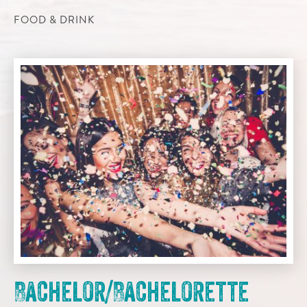
FOOD & DRINK
Bachelor/Bachelorette