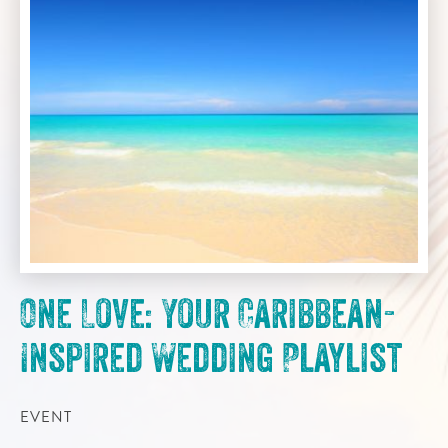
One Love: Your Caribbean-
Inspired Wedding Playlist
EVENT