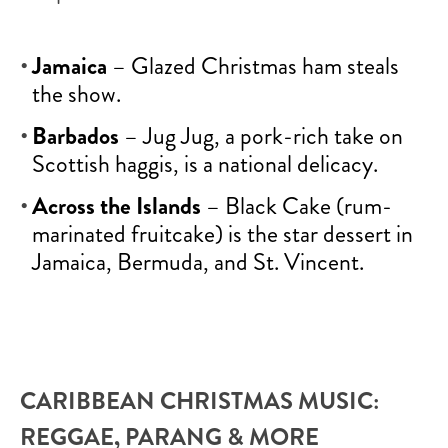
Jamaica
– Glazed Christmas ham steals
the show.
Barbados
– Jug Jug, a pork-rich take on
Scottish haggis, is a national delicacy.
Across the Islands
– Black Cake (rum-
marinated fruitcake) is the star dessert in
Jamaica, Bermuda, and St. Vincent.
CARIBBEAN CHRISTMAS MUSIC:
REGGAE, PARANG & MORE