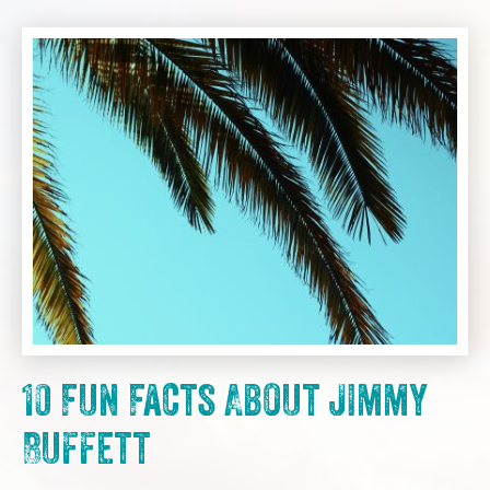
10 Fun Facts About Jimmy
Buffett