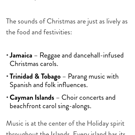
The sounds of Christmas are just as lively as
the food and festivities:
Jamaica
– Reggae and dancehall-infused
Christmas carols.
Trinidad & Tobago
– Parang music with
Spanish and folk influences.
Cayman Islands
– Choir concerts and
beachfront carol sing-alongs.
Music is at the center of the Holiday spirit
throughout the Islands. Every island has its