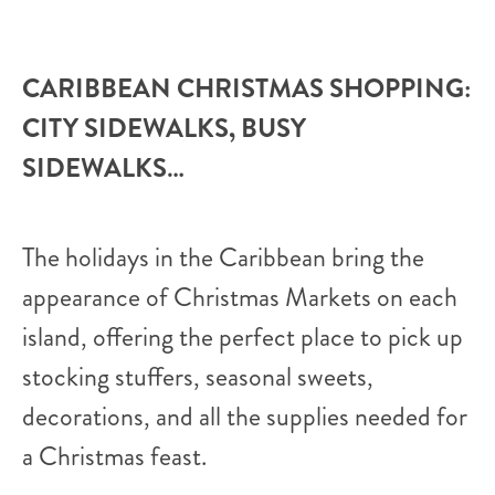
CARIBBEAN CHRISTMAS SHOPPING:
CITY SIDEWALKS, BUSY
SIDEWALKS…
The holidays in the Caribbean bring the
appearance of Christmas Markets on each
island, offering the perfect place to pick up
stocking stuffers, seasonal sweets,
decorations, and all the supplies needed for
a Christmas feast.