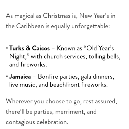
As magical as Christmas is, New Year’s in
the Caribbean is equally unforgettable:
Turks & Caicos
– Known as “Old Year’s
Night,” with church services, tolling bells,
and fireworks.
Jamaica
– Bonfire parties, gala dinners,
live music, and beachfront fireworks.
Wherever you choose to go, rest assured,
there’ll be parties, merriment, and
contagious celebration.