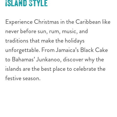
Island Style
Experience Christmas in the Caribbean like
never before sun, rum, music, and
traditions that make the holidays
unforgettable. From Jamaica’s Black Cake
to Bahamas’ Junkanoo, discover why the
islands are the best place to celebrate the
festive season.