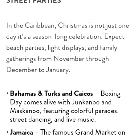
STREET PARTIES
In the Caribbean, Christmas is not just one
day it’s a season-long celebration. Expect
beach parties, light displays, and family
gatherings from November through
December to January.
Bahamas & Turks and Caicos
– Boxing
Day comes alive with Junkanoo and
Maskanoo, featuring colorful parades,
street dancing, and live music.
Jamaica
– The famous Grand Market on