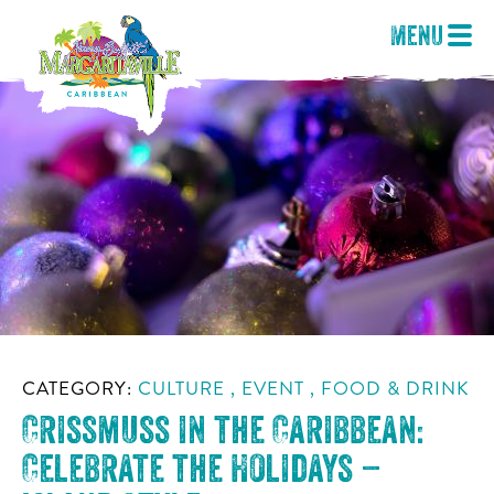
Menu
CATEGORY:
CULTURE , EVENT , FOOD & DRINK
Crissmuss in the Caribbean:
Celebrate the Holidays –