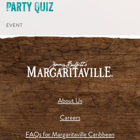
Party Quiz
EVENT
About Us
Careers
FAQs for Margaritaville Caribbean