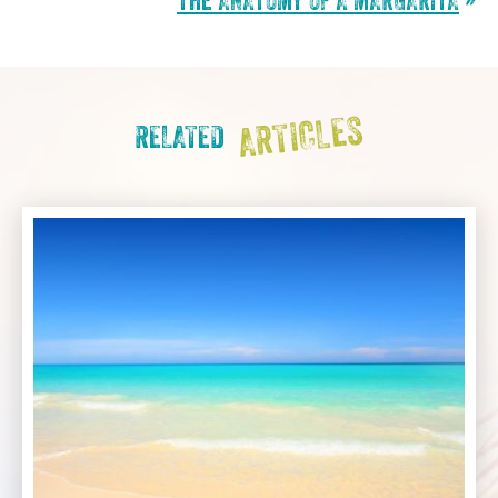
THE ANATOMY OF A MARGARITA
»
ARTICLES
RELATED