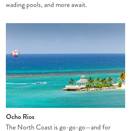
wading pools, and more await.
Ocho Rios
The North Coast is go-go-go—and for