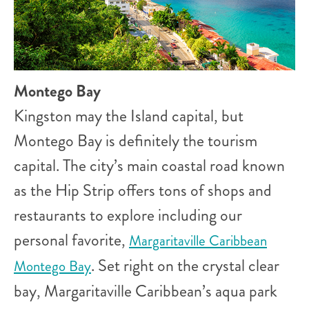
Montego Bay
Kingston may the Island capital, but
Montego Bay is definitely the tourism
capital. The city’s main coastal road known
as the Hip Strip offers tons of shops and
restaurants to explore including our
personal favorite,
Margaritaville Caribbean
. Set right on the crystal clear
Montego Bay
bay, Margaritaville Caribbean’s aqua park