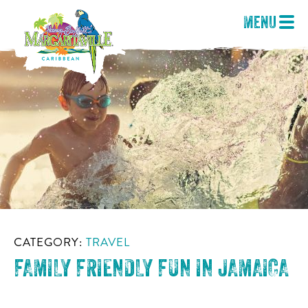
Menu
CATEGORY:
TRAVEL
FAMILY FRIENDLY FUN IN JAMAICA