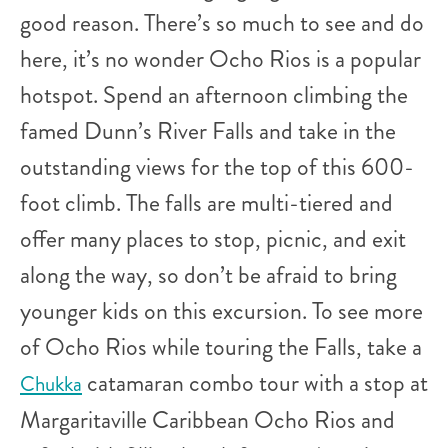
good reason. There’s so much to see and do
here, it’s no wonder Ocho Rios is a popular
hotspot. Spend an afternoon climbing the
famed Dunn’s River Falls and take in the
outstanding views for the top of this 600-
foot climb. The falls are multi-tiered and
offer many places to stop, picnic, and exit
along the way, so don’t be afraid to bring
younger kids on this excursion. To see more
of Ocho Rios while touring the Falls, take a
catamaran combo tour with a stop at
Chukka
Margaritaville Caribbean Ocho Rios and