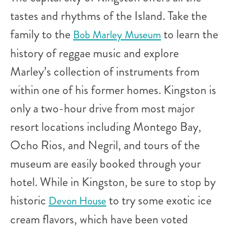
tastes and rhythms of the Island. Take the
family to the
to learn the
Bob Marley Museum
history of reggae music and explore
Marley’s collection of instruments from
within one of his former homes. Kingston is
only a two-hour drive from most major
resort locations including Montego Bay,
Ocho Rios, and Negril, and tours of the
museum are easily booked through your
hotel. While in Kingston, be sure to stop by
historic
to try some exotic ice
Devon House
cream flavors, which have been voted