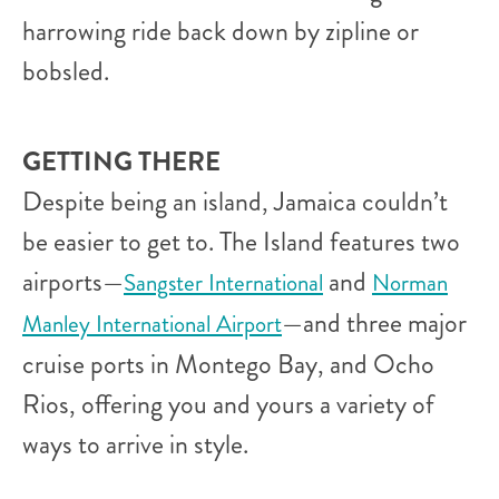
harrowing ride back down by zipline or
bobsled.
GETTING THERE
Despite being an island, Jamaica couldn’t
be easier to get to. The Island features two
airports—
and
Sangster International
Norman
—and three major
Manley International Airport
cruise ports in Montego Bay, and Ocho
Rios, offering you and yours a variety of
ways to arrive in style.