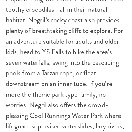
toothy crocodiles—all in their natural
habitat. Negril’s rocky coast also provides
plenty of breathtaking cliffs to explore. For
an adventure suitable for adults and older
kids, head to YS Falls to hike the area’s
seven waterfalls, swing into the cascading
pools from a Tarzan rope, or float
downstream on an inner tube. If you’re
more the theme park type family, no
worries, Negril also offers the crowd-
pleasing Cool Runnings Water Park where
lifeguard supervised waterslides, lazy rivers,