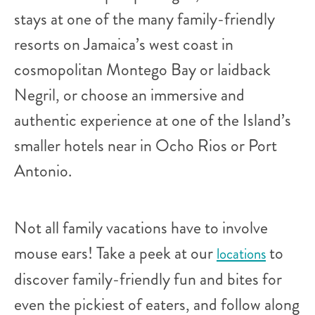
stays at one of the many family-friendly
resorts on Jamaica’s west coast in
cosmopolitan Montego Bay or laidback
Negril, or choose an immersive and
authentic experience at one of the Island’s
smaller hotels near in Ocho Rios or Port
Antonio.
Not all family vacations have to involve
mouse ears! Take a peek at our
to
locations
discover family-friendly fun and bites for
even the pickiest of eaters, and follow along