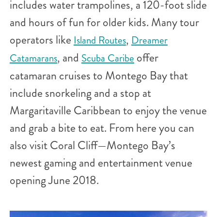
includes water trampolines, a 120-foot slide
and hours of fun for older kids. Many tour
operators like
,
Island Routes
Dreamer
, and
offer
Catamarans
Scuba Caribe
catamaran cruises to Montego Bay that
include snorkeling and a stop at
Margaritaville Caribbean to enjoy the venue
and grab a bite to eat. From here you can
also visit Coral Cliff—Montego Bay’s
newest gaming and entertainment venue
opening June 2018.