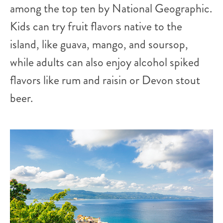
among the top ten by National Geographic.
Kids can try fruit flavors native to the
island, like guava, mango, and soursop,
while adults can also enjoy alcohol spiked
flavors like rum and raisin or Devon stout
beer.