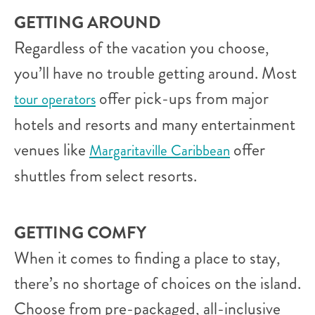
GETTING AROUND
Regardless of the vacation you choose,
you’ll have no trouble getting around. Most
offer pick-ups from major
tour operators
hotels and resorts and many entertainment
venues like
offer
Margaritaville Caribbean
shuttles from select resorts.
GETTING COMFY
When it comes to finding a place to stay,
there’s no shortage of choices on the island.
Choose from pre-packaged, all-inclusive