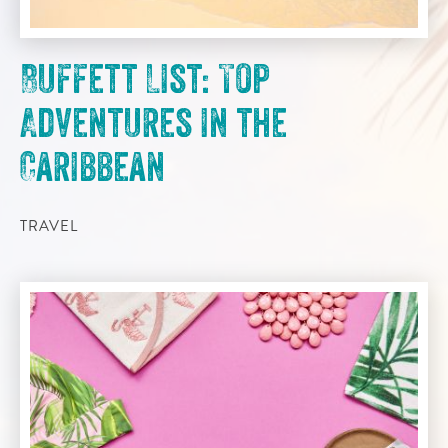
Buffett List: Top
Adventures in the
Caribbean
TRAVEL