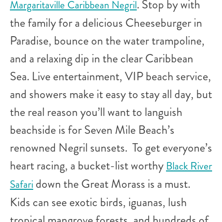
. Stop by with
Margaritaville Caribbean Negril
the family for a delicious Cheeseburger in
Paradise, bounce on the water trampoline,
and a relaxing dip in the clear Caribbean
Sea. Live entertainment, VIP beach service,
and showers make it easy to stay all day, but
the real reason you’ll want to languish
beachside is for Seven Mile Beach’s
renowned Negril sunsets. To get everyone’s
heart racing, a bucket-list worthy
Black River
down the Great Morass is a must.
Safari
Kids can see exotic birds, iguanas, lush
tropical mangrove forests, and hundreds of