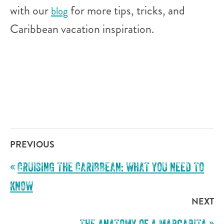
with our
for more tips, tricks, and
blog
Caribbean vacation inspiration.
PREVIOUS
«
CRUISING THE CARIBBEAN: WHAT YOU NEED TO
KNOW
NEXT