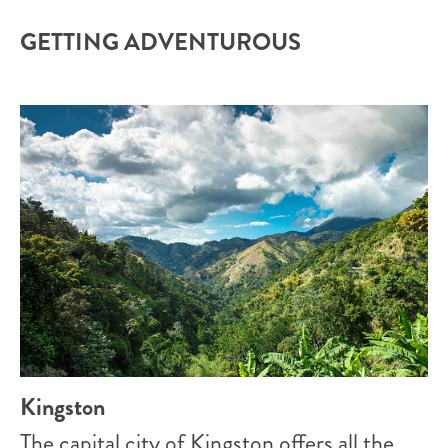
GETTING ADVENTUROUS
Kingston
The capital city of Kingston offers all the