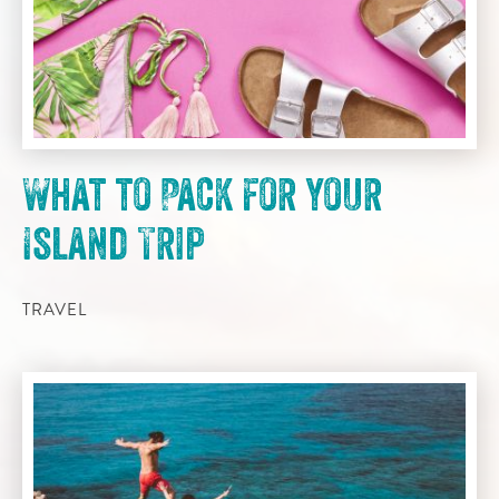
What to Pack for your
Island Trip
TRAVEL