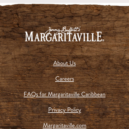
About Us
Careers
FAQs for Margaritaville Caribbean
Privacy Policy
Margaritaville.com