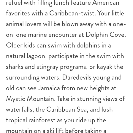
refuel with filling lunch feature American
favorites with a Caribbean-twist. Your little
animal lovers will be blown away with a one-
on-one marine encounter at Dolphin Cove.
Older kids can swim with dolphins in a
natural lagoon, participate in the swim with
sharks and stingray programs, or kayak the
surrounding waters. Daredevils young and
old can see Jamaica from new heights at
Mystic Mountain. Take in stunning views of
waterfalls, the Caribbean Sea, and lush
tropical rainforest as you ride up the
mountain on a ski lift before taking a