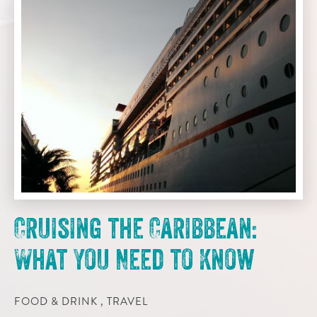
Cruising the Caribbean:
What You Need to Know
FOOD & DRINK , TRAVEL