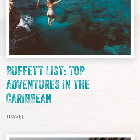
BUFFETT LIST: TOP
ADVENTURES IN THE
CARIBBEAN
TRAVEL