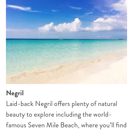
Negril
Laid-back Negril offers plenty of natural
beauty to explore including the world-
famous Seven Mile Beach, where you’ll find