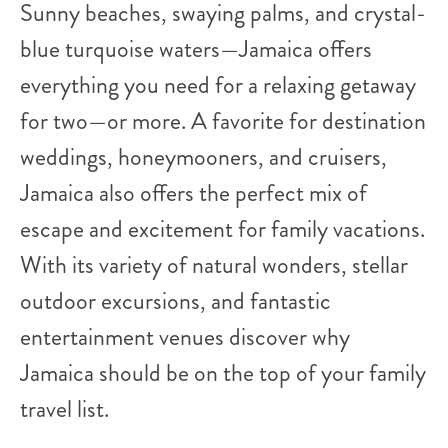
Sunny beaches, swaying palms, and crystal-
blue turquoise waters—Jamaica offers
everything you need for a relaxing getaway
for two—or more. A favorite for destination
weddings, honeymooners, and cruisers,
Jamaica also offers the perfect mix of
escape and excitement for family vacations.
With its variety of natural wonders, stellar
outdoor excursions, and fantastic
entertainment venues discover why
Jamaica should be on the top of your family
travel list.