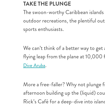
TAKE THE PLUNGE
The swoon-worthy Caribbean islands wil
outdoor recreations, the plentiful ou
sports enthusiasts.
We can’t think of a better way to get
flying leap from the plane at 10,000 
.
Dive Aruba
More a free-faller? Why not plunge fr
afternoon building up the (liquid) c
Rick’s Café for a deep-dive into islan