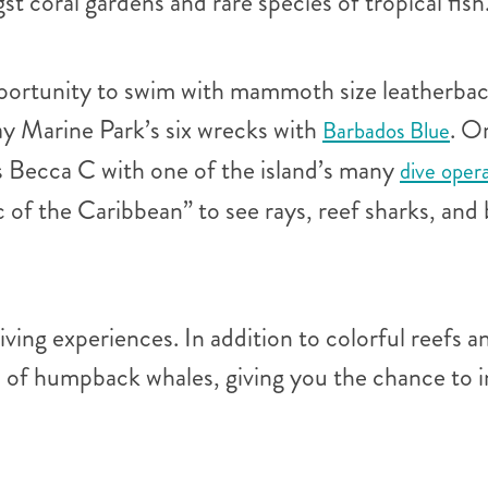
t coral gardens and rare species of tropical fish
portunity to swim with mammoth size leatherbac
ay Marine Park’s six wrecks with
. O
Barbados Blue
 Becca C with one of the island’s many
dive oper
ic of the Caribbean” to see rays, reef sharks, a
ving experiences. In addition to colorful reefs a
n of humpback whales, giving you the chance to i