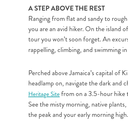
A STEP ABOVE THE REST
Ranging from flat and sandy to rough 
you are an avid hiker. On the island 
tour you won’t soon forget. An excur
rappelling, climbing, and swimming in
Perched above Jamaica’s capital of Ki
headlamp on, navigate the dark and c
from on a 3.5-hour hike t
Heritage Site
See the misty morning, native plants
the peak and your early morning high