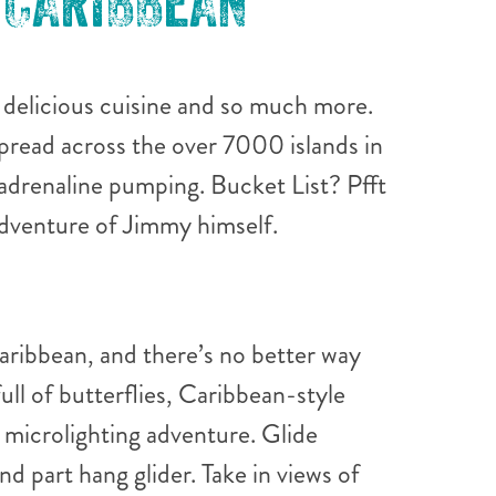
 CARIBBEAN
, delicious cuisine and so much more.
pread across the over 7000 islands in
adrenaline pumping. Bucket List? Pfft
 adventure of Jimmy himself.
Caribbean, and there’s no better way
ull of butterflies, Caribbean-style
 microlighting adventure. Glide
nd part hang glider. Take in views of