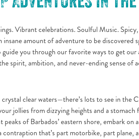
OP ADVENTURES IN THE
hings. Vibrant celebrations. Soulful Music. Spicy
n insane amount of adventure to be discovered s
guide you through our favorite ways to get our 
 the spirit, ambition, and never-ending sense of
 crystal clear waters—there’s lots to see in the 
your jollies from dizzying heights and a stomach f
t peaks of Barbados’ eastern shore, embark on a
a contraption that’s part motorbike, part plane, a