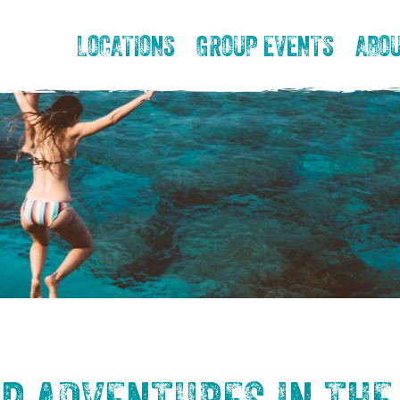
LOCATIONS
GROUP EVENTS
ABOU