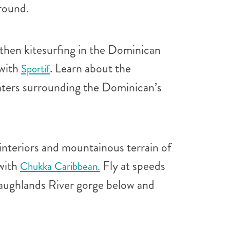
ground.
, then kitesurfing in the Dominican
 with
. Learn about the
Sportif
waters surrounding the Dominican’s
interiors and mountainous terrain of
 with
Fly at speeds
Chukka Caribbean.
Laughlands River gorge below and