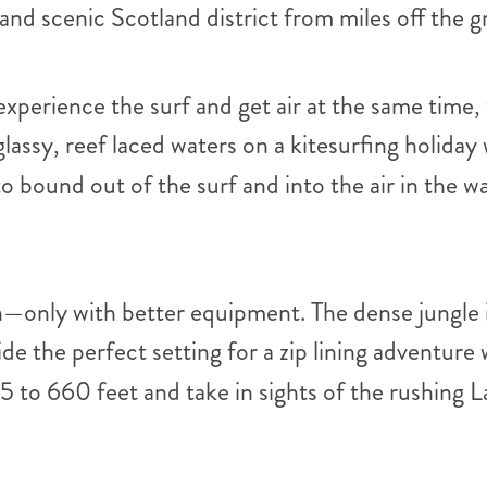
 and scenic Scotland district from miles off the 
u experience the surf and get air at the same time
lassy, reef laced waters on a kitesurfing holiday
to bound out of the surf and into the air in the 
an—only with better equipment. The dense jungle 
e the perfect setting for a zip lining adventure
 to 660 feet and take in sights of the rushing 