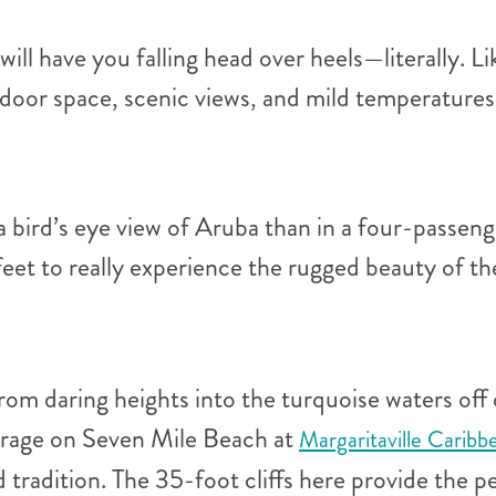
l have you falling head over heels—literally. Li
tdoor space, scenic views, and mild temperature
 a bird’s eye view of Aruba than in a four-passen
feet to really experience the rugged beauty of t
om daring heights into the turquoise waters off
ourage on Seven Mile Beach at
Margaritaville Caribb
d tradition. The 35-foot cliffs here provide the p