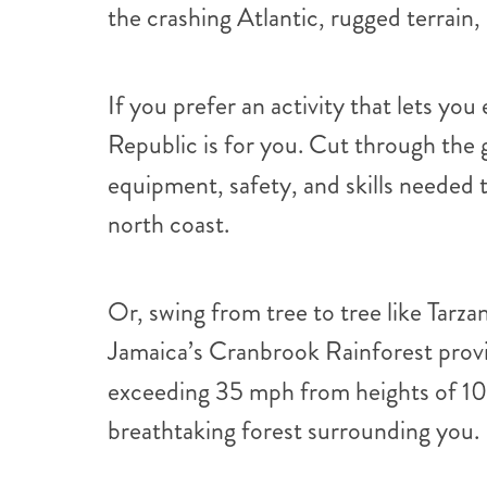
the crashing Atlantic, rugged terrain,
If you prefer an activity that lets yo
Republic is for you. Cut through the g
equipment, safety, and skills needed 
north coast.
Or, swing from tree to tree like Tarz
Jamaica’s Cranbrook Rainforest provid
exceeding 35 mph from heights of 105
breathtaking forest surrounding you.