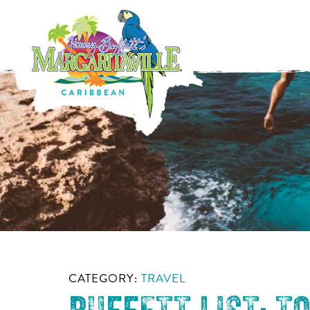
CATEGORY:
TRAVEL