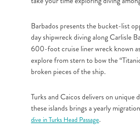
take your time exploring diving amongs
Barbados presents the bucket-list op
day shipwreck diving along Carlisle B
600-foot cruise liner wreck known as
explore from stern to bow the “Titan
broken pieces of the ship.
Turks and Caicos delivers on unique di
these islands brings a yearly migratio
.
dive in Turks Head Passage