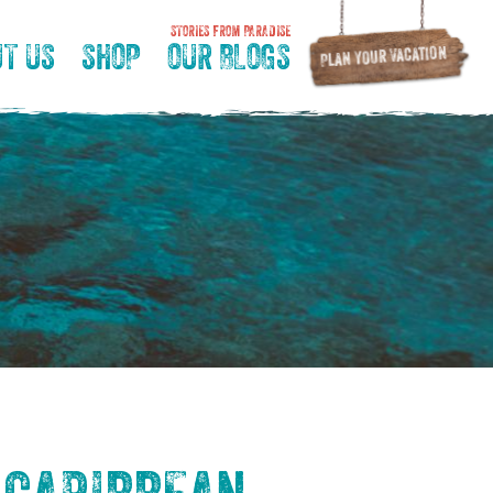
STORIES FROM PARADISE
T US
SHOP
OUR BLOGS
Plan Your Vacation