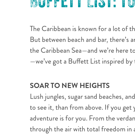
BUFFETT LIST: T
The Caribbean is known for a lot of t
But between beach and bar, there’s a
the Caribbean Sea—and we’re here to 
—we’ve got a Buffett List inspired by
SOAR TO NEW HEIGHTS
Lush jungles, sugar sand beaches, and
to see it, than from above. If you get 
adventure is for you. From the verdan
through the air with total freedom in 