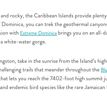
and rocky, the Caribbean Islands provide plenty o
of Dominica, you can trek the geothermal canyons
sion with
brings you on an all-d
Extreme Dominica
 a white-water gorge.
ngston, take in the sunrise from the Island’s hi
hallenging trails that meander throughout the
Bl
hat lets you reach the 7402-foot high summit ju
, and endemic bird species like the rare Jamaic
.