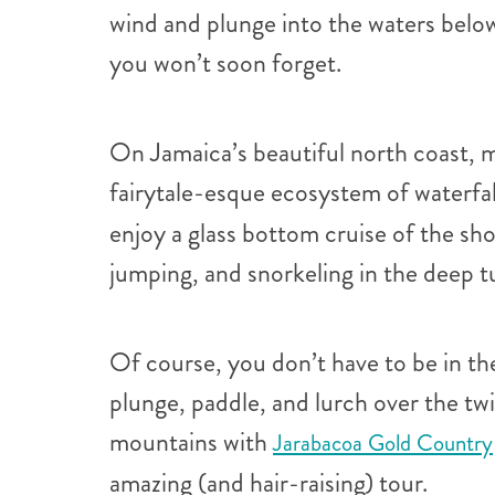
wind and plunge into the waters below.
you won’t soon forget.
On Jamaica’s beautiful north coast, m
fairytale-esque ecosystem of waterfal
enjoy a glass bottom cruise of the sh
jumping, and snorkeling in the deep t
Of course, you don’t have to be in the
plunge, paddle, and lurch over the tw
mountains with
Jarabacoa Gold Country
amazing (and hair-raising) tour.