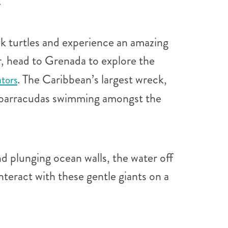
.
k turtles and experience an amazing
r, head to Grenada to explore the
. The Caribbean’s largest wreck,
ators
nd barracudas swimming amongst the
nd plunging ocean walls, the water off
nteract with these gentle giants on a