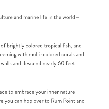
lture and marine life in the world—
of brightly colored tropical fish, and
teeming with multi-colored corals and
 walls and descend nearly 60 feet
lace to embrace your inner nature
here you can hop over to Rum Point and