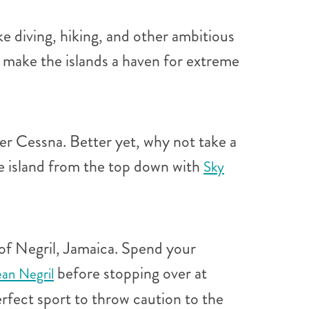
ke diving, hiking, and other ambitious
s make the islands a haven for extreme
ger Cessna. Better yet, why not take a
he island from the top down with
Sky
 of Negril, Jamaica. Spend your
before stopping over at
ean Negril
erfect sport to throw caution to the