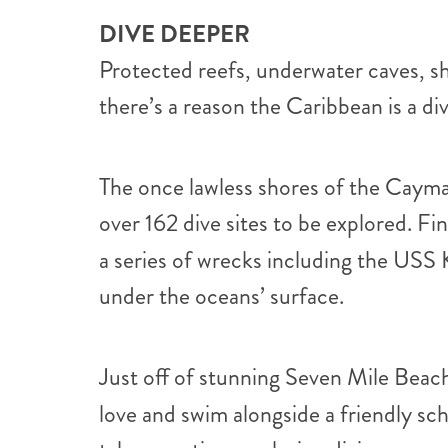
DIVE DEEPER
Protected reefs, underwater caves, s
there’s a reason the Caribbean is a div
The once lawless shores of the Cayman 
over 162 dive sites to be explored. Fi
a series of wrecks including the USS 
under the oceans’ surface.
Just off of stunning Seven Mile Bea
love and swim alongside a friendly sc