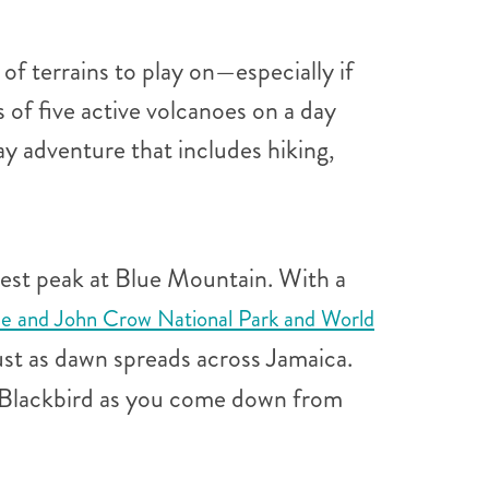
f terrains to play on—especially if
 of five active volcanoes on a day
ay adventure that includes hiking,
ghest peak at Blue Mountain. With a
ue and John Crow National Park and World
st as dawn spreads across Jamaica.
an Blackbird as you come down from