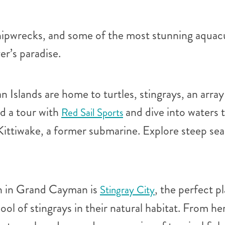
hipwrecks, and some of the most stunning aquacu
er’s paradise.
Islands are home to turtles, stingrays, an array 
nd a tour with
and dive into waters 
Red Sail Sports
Kittiwake, a former submarine. Explore steep sea
ch in Grand Cayman is
, the perfect p
Stingray City
hool of stingrays in their natural habitat. From 