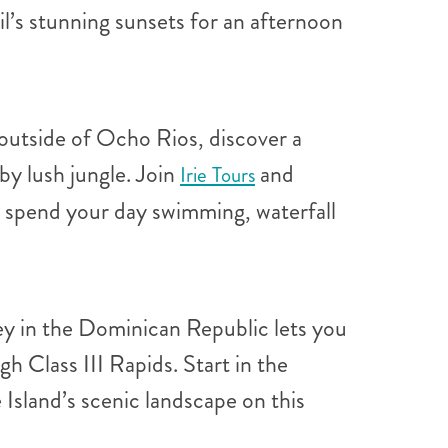
il’s stunning sunsets for an afternoon
 outside of Ocho Rios, discover a
by lush jungle. Join
and
Irie Tours
an spend your day swimming, waterfall
ney in the Dominican Republic lets you
h Class III Rapids. Start in the
 Island’s scenic landscape on this