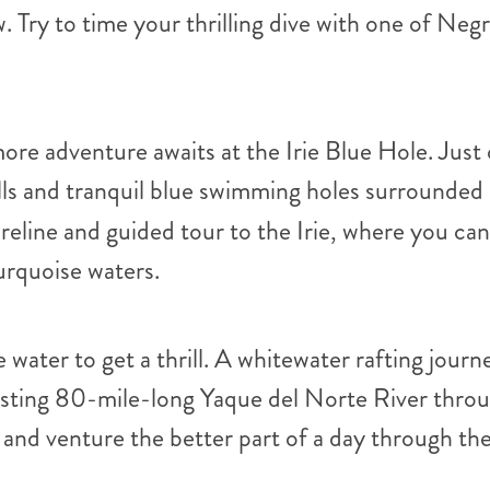
 Try to time your thrilling dive with one of Negr
ore adventure awaits at the Irie Blue Hole. Just
ls and tranquil blue swimming holes surrounded 
oreline and guided tour to the Irie, where you c
urquoise waters.
 water to get a thrill. A whitewater rafting jour
isting 80-mile-long Yaque del Norte River throug
and venture the better part of a day through the